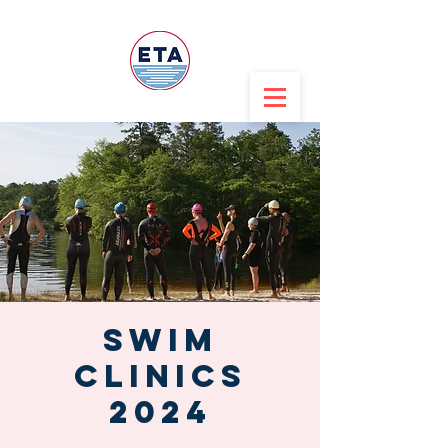
Swim
CLINICS
2024