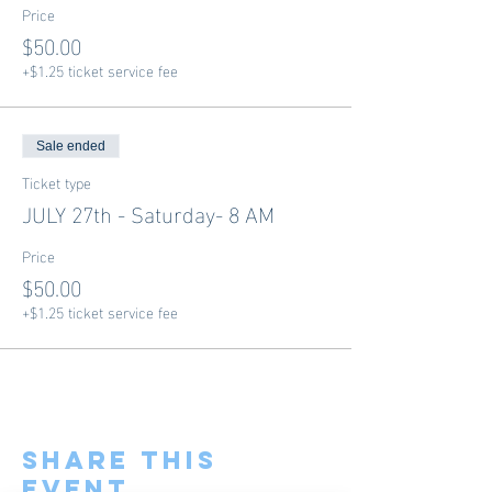
Price
$50.00
+$1.25 ticket service fee
Sale ended
Ticket type
JULY 27th - Saturday- 8 AM
Price
$50.00
+$1.25 ticket service fee
Share This
Event