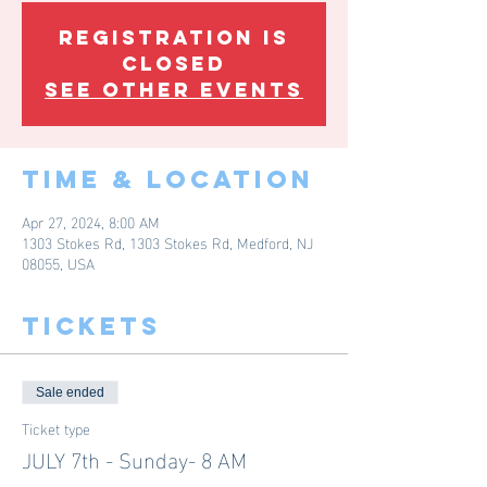
Registration is
Closed
See other events
Time & Location
Apr 27, 2024, 8:00 AM
1303 Stokes Rd, 1303 Stokes Rd, Medford, NJ
08055, USA
Tickets
Sale ended
Ticket type
JULY 7th - Sunday- 8 AM