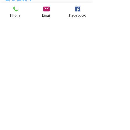
Phone
Email
Facebook
contact us
Meg:
megsmith.eta@gmail.com
Matt:
mattciociola.eta@gmail.com
1303 Stokes Rd.
Medford, NJ 08055
Menu
Home
About
Services
Contact